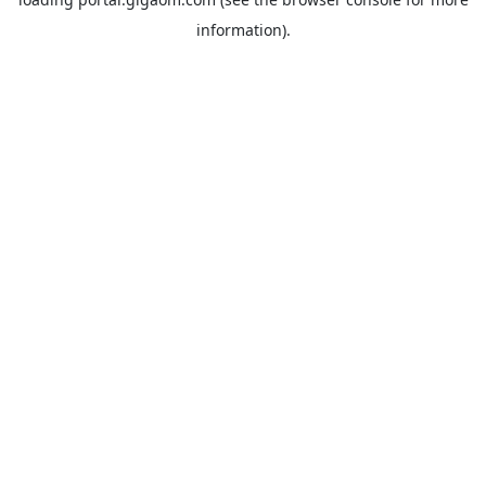
information).