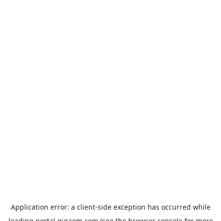
Application error: a
client
-side exception has occurred while
loading
portal.gigaom.com
(see the
browser console
for more