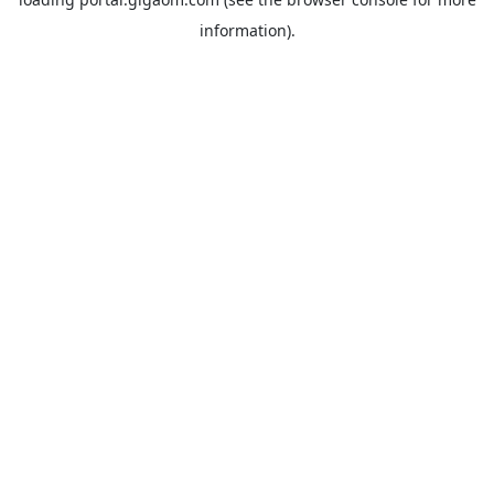
information).