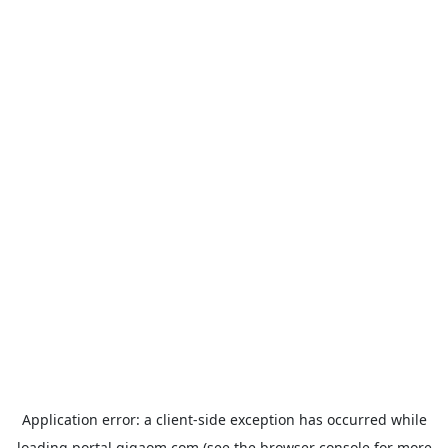
Application error: a
client
-side exception has occurred while
loading
portal.gigaom.com
(see the
browser console
for more