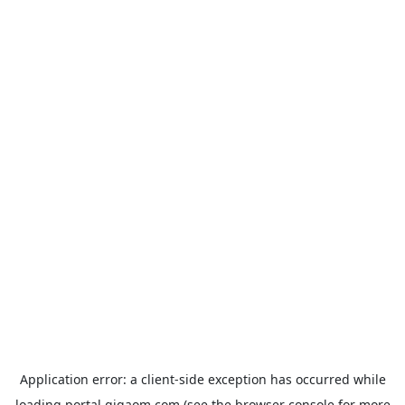
Application error: a
client
-side exception has occurred while
loading
portal.gigaom.com
(see the
browser console
for more