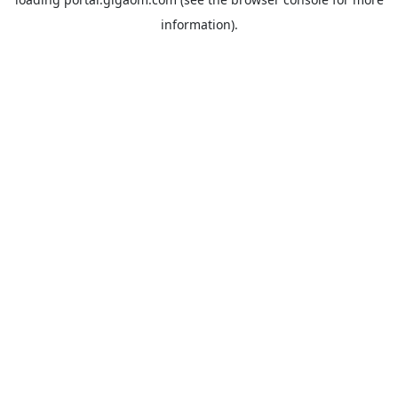
information).