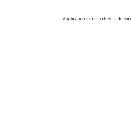
Application error: a
client
-side ex