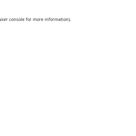
ser console
for more information).