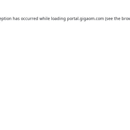
ception has occurred while loading
portal.gigaom.com
(see the
brow