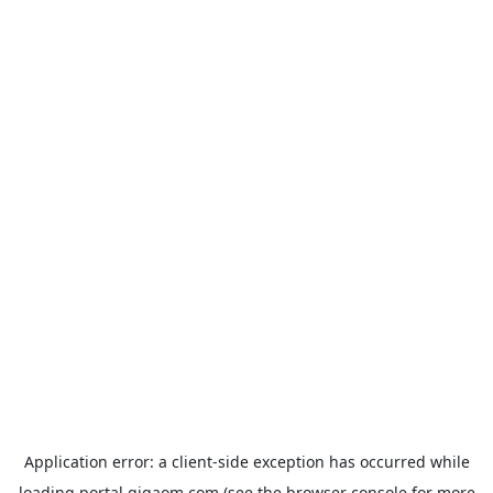
Application error: a
client
-side exception has occurred while
loading
portal.gigaom.com
(see the
browser console
for more