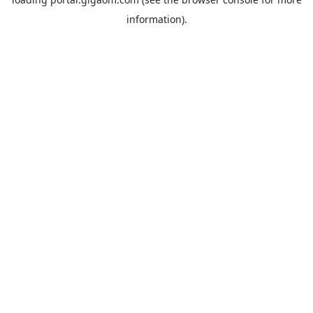
information).