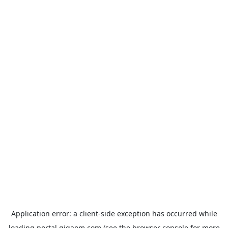
Application error: a
client
-side exception has occurred while
loading
portal.gigaom.com
(see the
browser console
for more