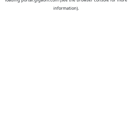
information).