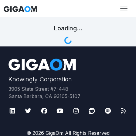
Loading...
Knowingly Corporation
3905 State Street #7-448
Santa Barbara, CA 93105-5107
©
2026
GigaOm All Rights Reserved