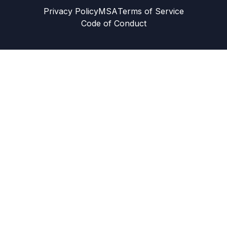
Privacy Policy
MSA
Terms of Service
Code of Conduct