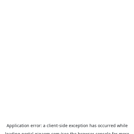
Application error: a
client
-side exception has occurred while
loading
portal.gigaom.com
(see the
browser console
for more