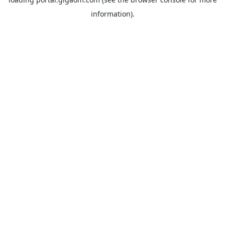
information).