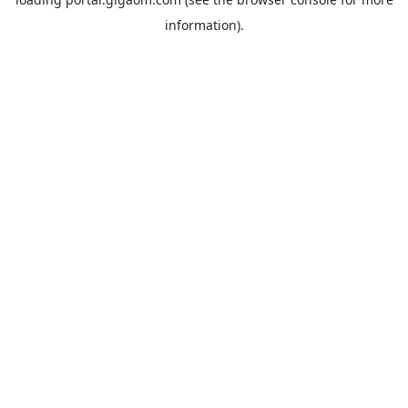
information).