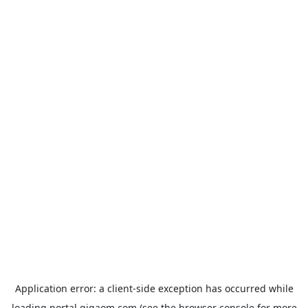
Application error: a
client
-side exception has occurred while
loading
portal.gigaom.com
(see the
browser console
for more