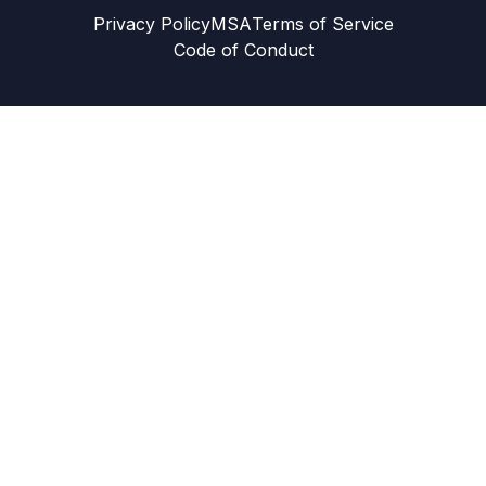
Privacy Policy
MSA
Terms of Service
Code of Conduct