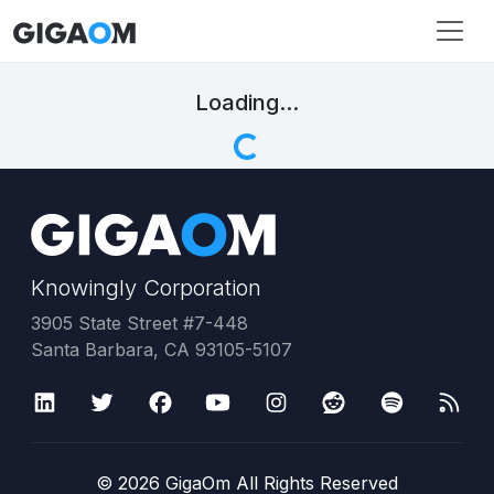
Loading...
Knowingly Corporation
3905 State Street #7-448
Santa Barbara, CA 93105-5107
©
2026
GigaOm All Rights Reserved