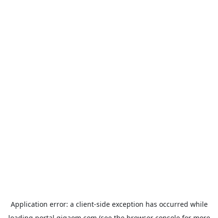
Application error: a
client
-side exception has occurred while
loading
portal.gigaom.com
(see the
browser console
for more