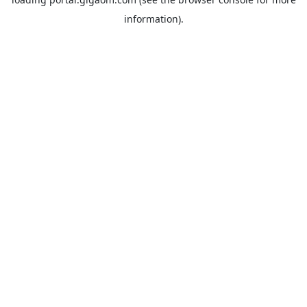
information).