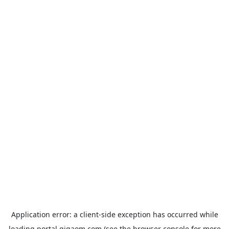
Application error: a
client
-side exception has occurred while
loading
portal.gigaom.com
(see the
browser console
for more