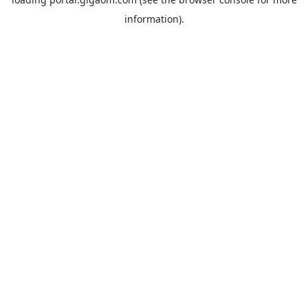
information).