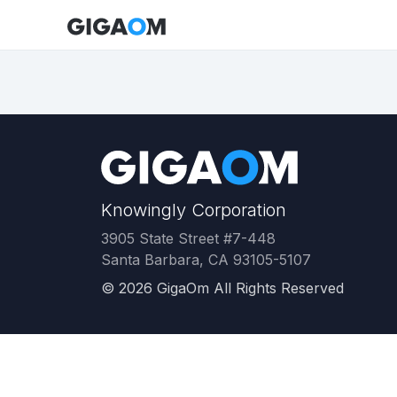
Knowingly Corporation
3905 State Street #7-448
Santa Barbara, CA 93105-5107
©
2026
GigaOm All Rights Reserved