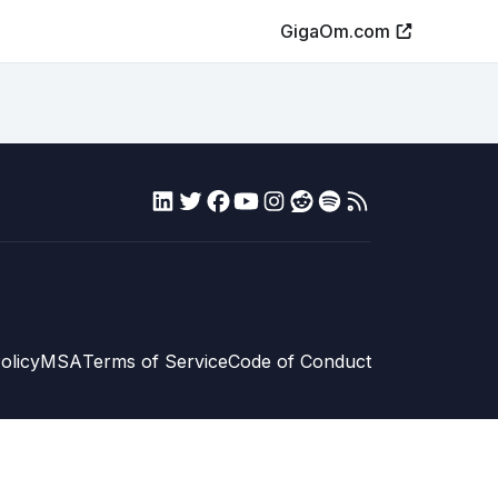
GigaOm.com
olicy
MSA
Terms of Service
Code of Conduct