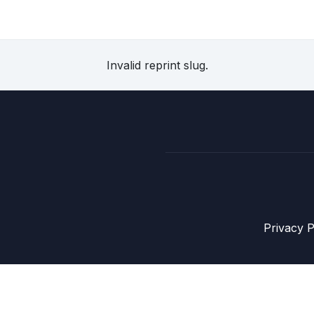
Invalid reprint slug.
Privacy P