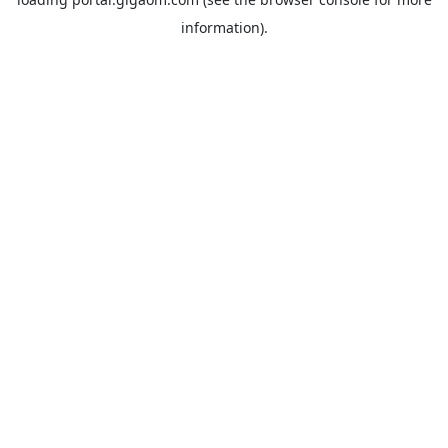
information).