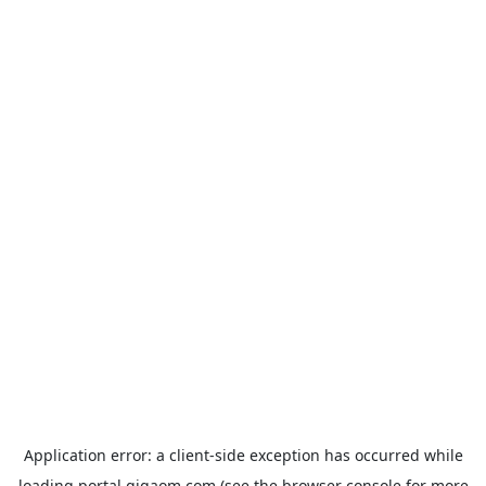
Application error: a
client
-side exception has occurred while
loading
portal.gigaom.com
(see the
browser console
for more