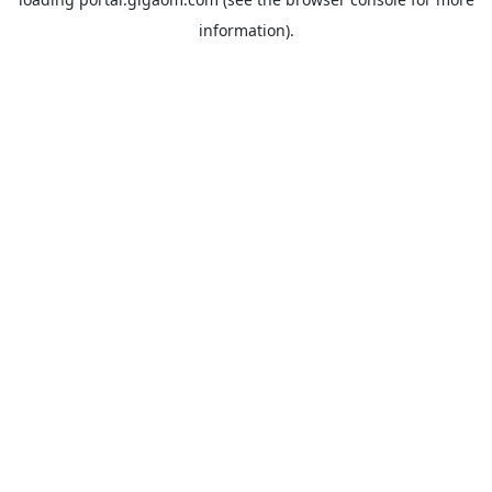
information).