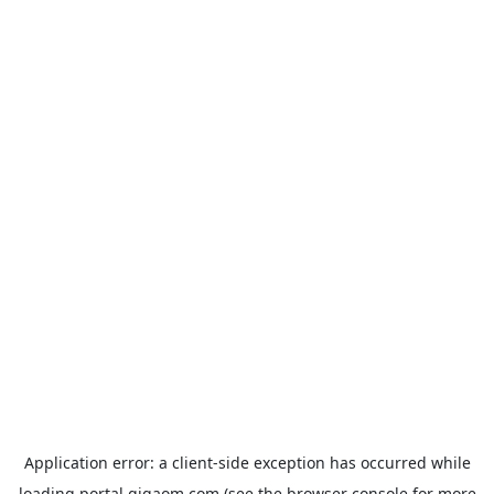
Application error: a
client
-side exception has occurred while
loading
portal.gigaom.com
(see the
browser console
for more