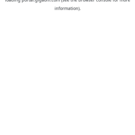
information).