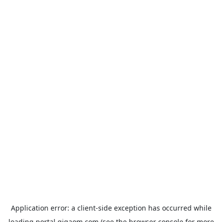
Application error: a
client
-side exception has occurred while
loading
portal.gigaom.com
(see the
browser console
for more