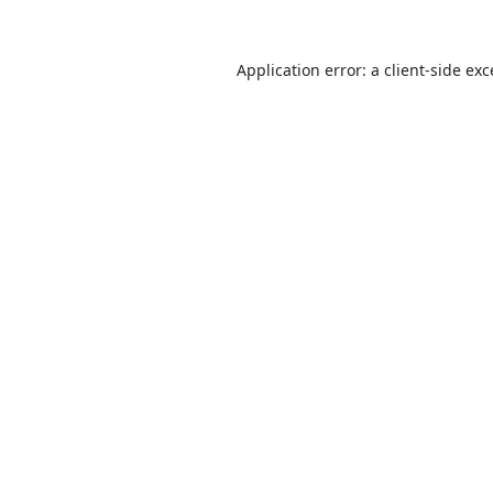
Application error: a
client
-side ex