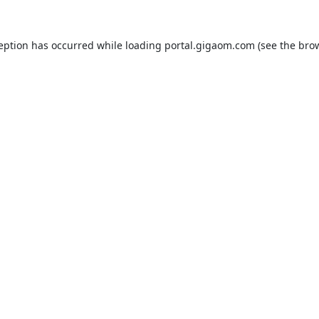
ception has occurred while loading
portal.gigaom.com
(see the
brow