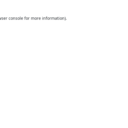
ser console
for more information).