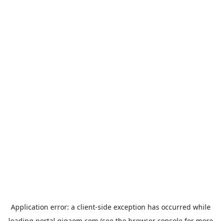
Application error: a
client
-side exception has occurred while
loading
portal.gigaom.com
(see the
browser console
for more