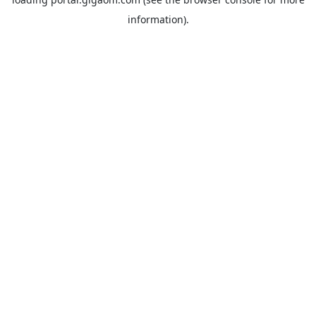
information).