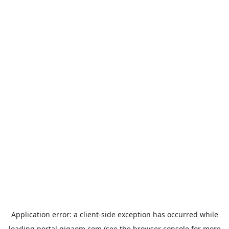
Application error: a
client
-side exception has occurred while
loading
portal.gigaom.com
(see the
browser console
for more