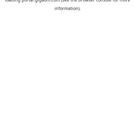
information).