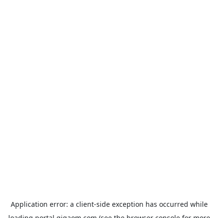
Application error: a
client
-side exception has occurred while
loading
portal.gigaom.com
(see the
browser console
for more