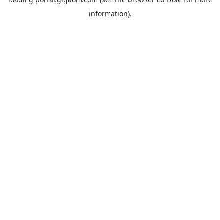
information).