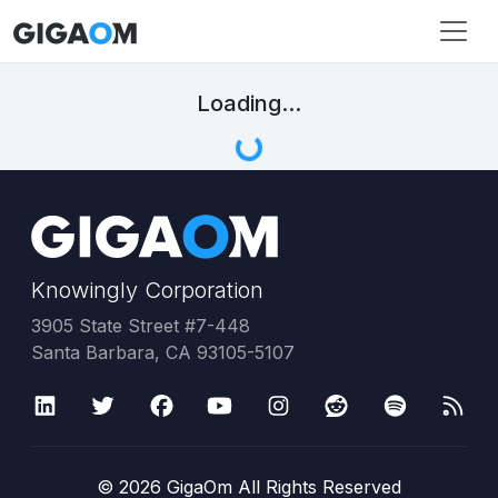
Loading...
Knowingly Corporation
3905 State Street #7-448
Santa Barbara, CA 93105-5107
©
2026
GigaOm All Rights Reserved