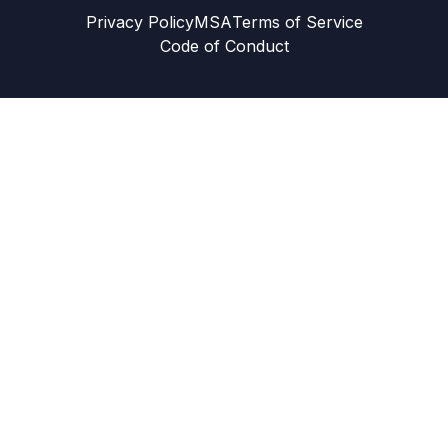
Privacy Policy
MSA
Terms of Service
Code of Conduct