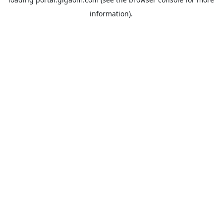
information).