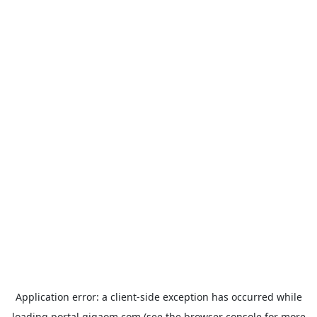
Application error: a
client
-side exception has occurred while
loading
portal.gigaom.com
(see the
browser console
for more