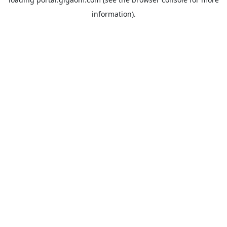
information).