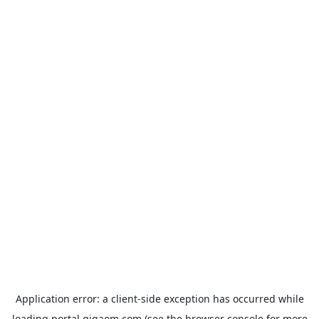
Application error: a
client
-side exception has occurred while
loading
portal.gigaom.com
(see the
browser console
for more