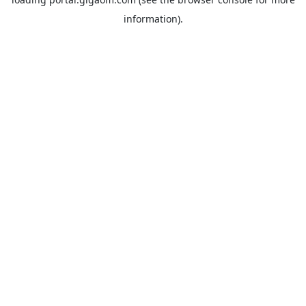
information).