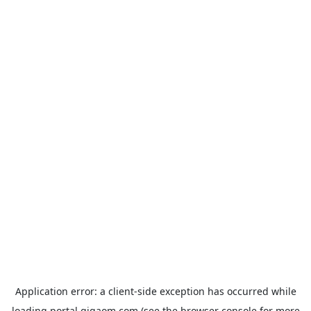
Application error: a
client
-side exception has occurred while
loading
portal.gigaom.com
(see the
browser console
for more