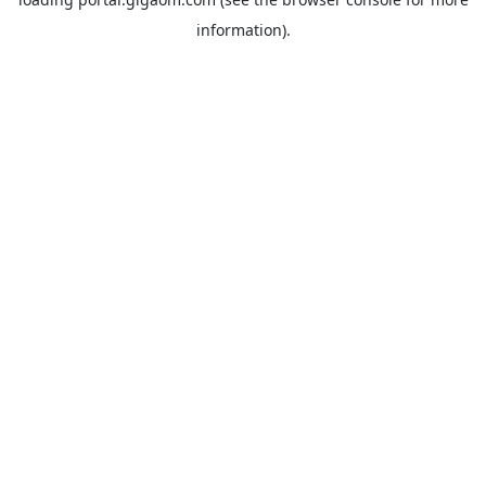
information).