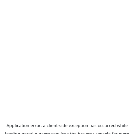
Application error: a
client
-side exception has occurred while
loading
portal.gigaom.com
(see the
browser console
for more