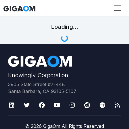
Loading...
Knowingly Corporation
3905 State Street #7-448
Santa Barbara, CA 93105-5107
©
2026
GigaOm All Rights Reserved