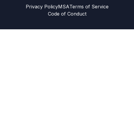
Privacy Policy
MSA
Terms of Service
Code of Conduct