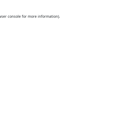
ser console
for more information).