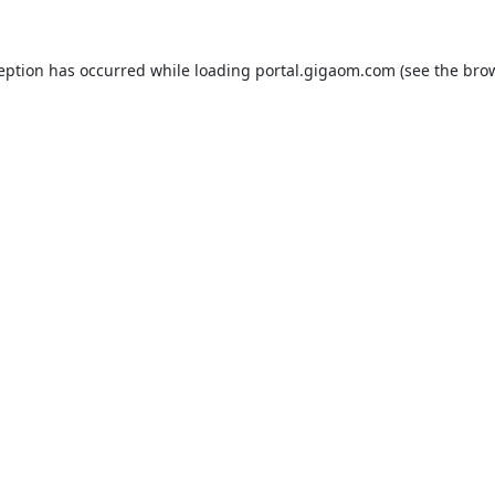
ception has occurred while loading
portal.gigaom.com
(see the
brow