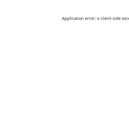
Application error: a
client
-side ex