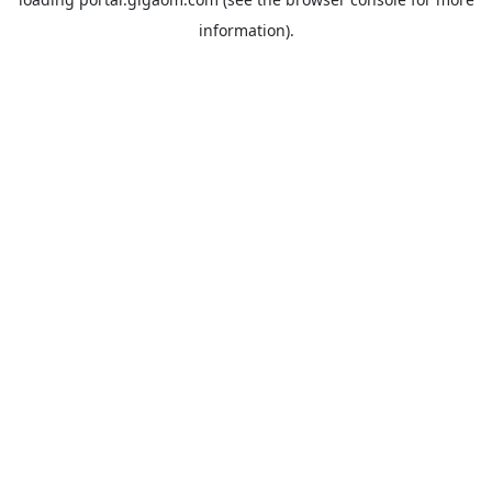
information).