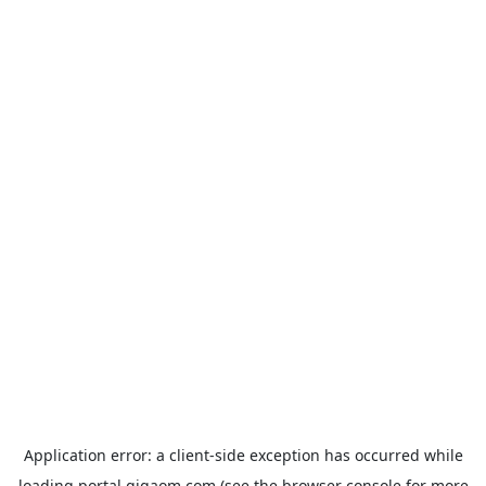
Application error: a
client
-side exception has occurred while
loading
portal.gigaom.com
(see the
browser console
for more