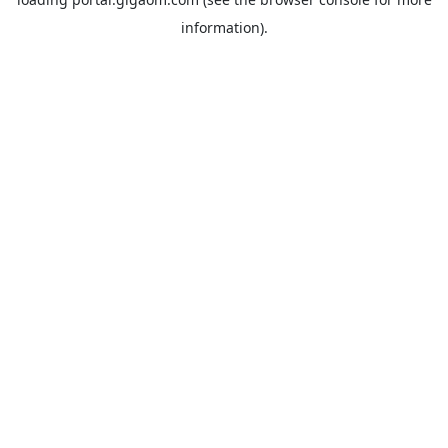
information).