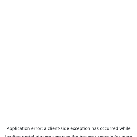
Application error: a
client
-side exception has occurred while
loading
portal.gigaom.com
(see the
browser console
for more