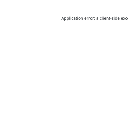
Application error: a
client
-side ex