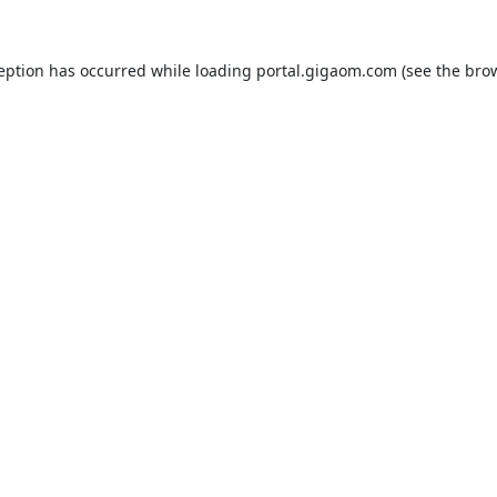
ception has occurred while loading
portal.gigaom.com
(see the
brow