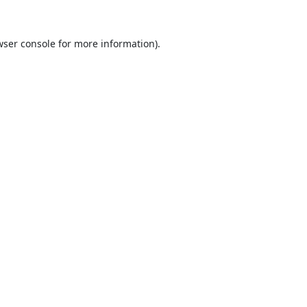
ser console
for more information).